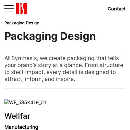
Contact
Packaging Design
Packaging Design
At Synthesis, we create packaging that tells
your brand’s story at a glance. From structure
to shelf impact, every detail is designed to
attract, inform, and inspire.
Wellfar
Manufacturing