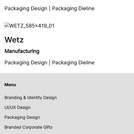
Packaging Design | Packaging Dieline
Wetz
Manufacturing
Packaging Design | Packaging Dieline
Menu
Branding & Identity Design
UI/UX Design
Packaging Design
Branded Corporate Gifts