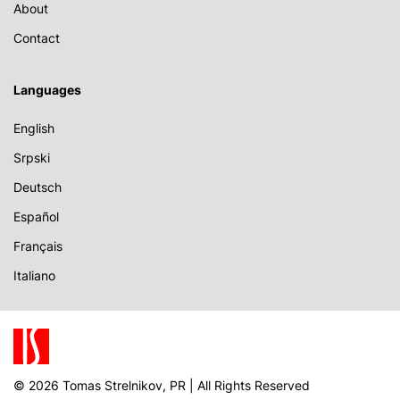
About
Contact
Languages
English
Srpski
Deutsch
Español
Français
Italiano
© 2026 Tomas Strelnikov, PR | All Rights Reserved