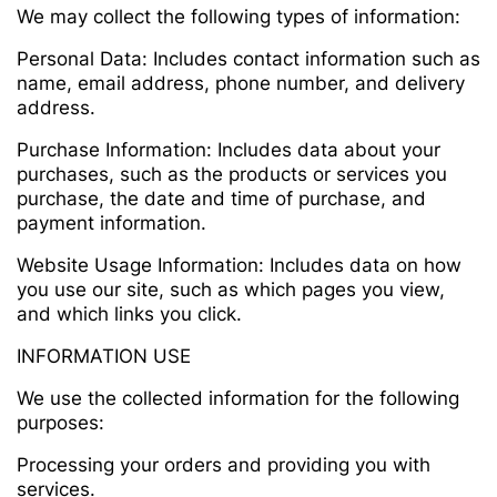
We may collect the following types of information:
Personal Data: Includes contact information such as
name, email address, phone number, and delivery
address.
Purchase Information: Includes data about your
purchases, such as the products or services you
purchase, the date and time of purchase, and
payment information.
Website Usage Information: Includes data on how
you use our site, such as which pages you view,
and which links you click.
INFORMATION USE
We use the collected information for the following
purposes:
Processing your orders and providing you with
services.