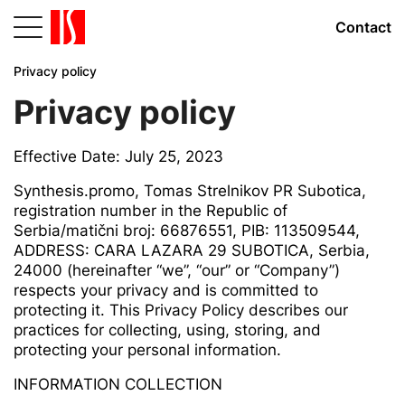
Contact
Privacy policy
Privacy policy
Effective Date: July 25, 2023
Synthesis.promo, Tomas Strelnikov PR Subotica,
registration number in the Republic of
Serbia/matični broj: 66876551, PIB: 113509544,
ADDRESS: CARA LAZARA 29 SUBOTICA, Serbia,
24000 (hereinafter “we”, “our” or “Company”)
respects your privacy and is committed to
protecting it. This Privacy Policy describes our
practices for collecting, using, storing, and
protecting your personal information.
INFORMATION COLLECTION