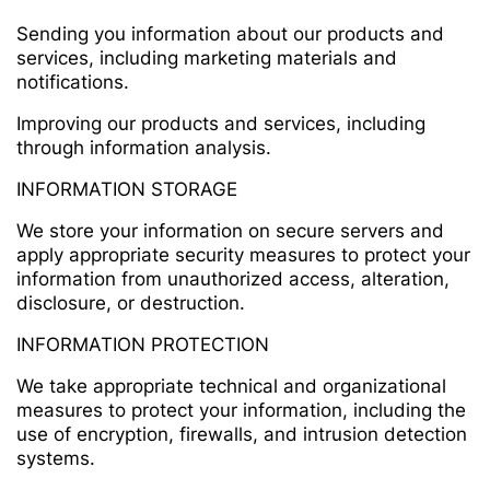
Sending you information about our products and
services, including marketing materials and
notifications.
Improving our products and services, including
through information analysis.
INFORMATION STORAGE
We store your information on secure servers and
apply appropriate security measures to protect your
information from unauthorized access, alteration,
disclosure, or destruction.
INFORMATION PROTECTION
We take appropriate technical and organizational
measures to protect your information, including the
use of encryption, firewalls, and intrusion detection
systems.