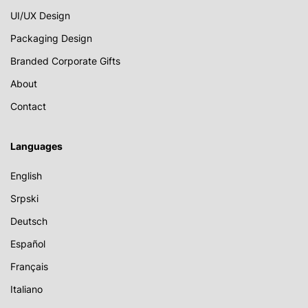
UI/UX Design
Packaging Design
Branded Corporate Gifts
About
Contact
Languages
English
Srpski
Deutsch
Español
Français
Italiano