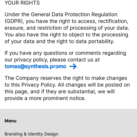
YOUR RIGHTS
Under the General Data Protection Regulation
(GDPR), you have the right to access, rectification,
erasure, and restriction of processing of your data.
You also have the right to object to the processing
of your data and the right to data portability.
If you have any questions or comments regarding
our privacy policy, please contact us at
tomas@synthesis.promo
.
The Company reserves the right to make changes
to this Privacy Policy. All changes will be posted on
this page, and if they are substantial, we will
provide a more prominent notice.
Menu
Branding & Identity Design