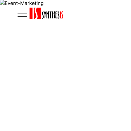
Home
|
Marketinglösungen
|
Eventmarketing
Eventmarketing
Synthesi
Marketi